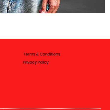
Terms & Conditions
Privacy Policy