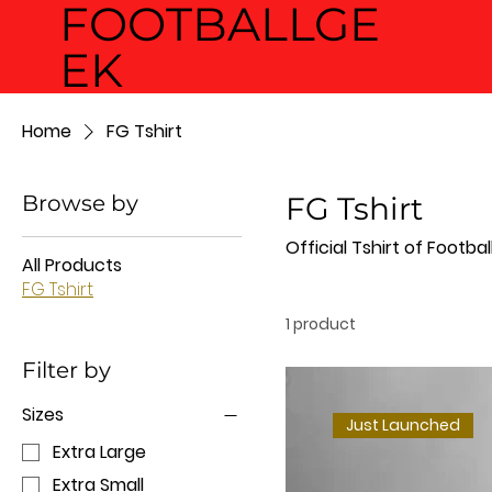
FOOTBALLGE
EK
Home
FG Tshirt
Browse by
FG Tshirt
Official Tshirt of Footba
All Products
FG Tshirt
1 product
Filter by
Sizes
Just Launched
Extra Large
Extra Small