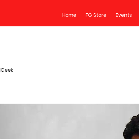
Home
FG Store
Events
llGeek