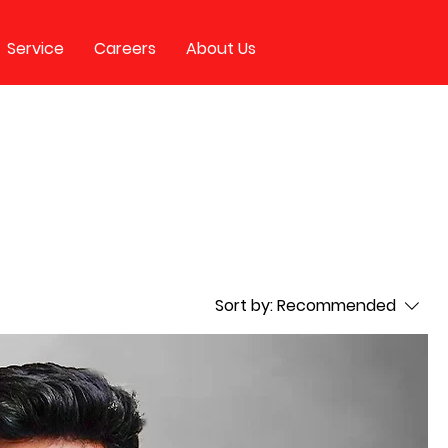
Service
Careers
About Us
Sort by:
Recommended