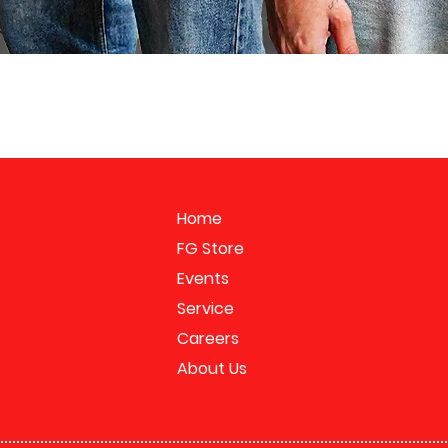
Home
FG Store
Events
Service
Careers
About Us