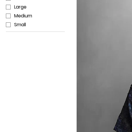
Large
Medium
Small