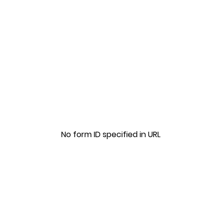
No form ID specified in URL