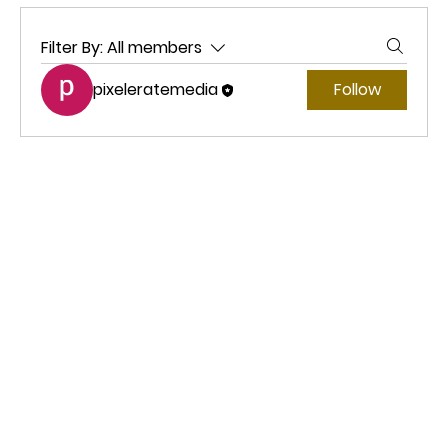
Filter By:
All members
pixeleratemedia
Follow