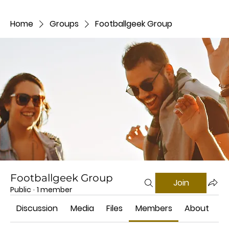
Home
Groups
Footballgeek Group
Footballgeek Group
Join
Public
·
1 member
Discussion
Media
Files
Members
About